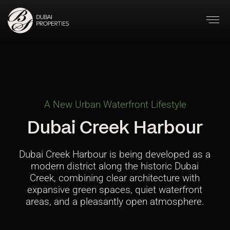
A New Urban Waterfront Lifestyle
Dubai Creek Harbour
Dubai Creek Harbour is being developed as a
modern district along the historic Dubai
Creek, combining clear architecture with
expansive green spaces, quiet waterfront
areas, and a pleasantly open atmosphere.