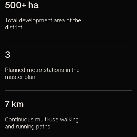
500+ ha
Total development area of the
district
3
Planned metro stations in the
master plan
7 km
Continuous multi-use walking
and running paths