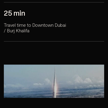
25 min
Travel time to Downtown Dubai
/ Burj Khalifa